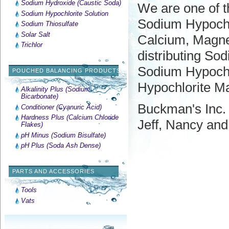
Sodium Hydroxide (Caustic Soda)
We are one of th
Sodium Hypochlorite Solution
Sodium Hypochlo
Sodium Thiosulfate
Solar Salt
Calcium, Magnes
Trichlor
distributing So
Sodium Hypochlo
POUCHED BALANCING PRODUCTS
Hypochlorite Ma
Alkalinity Plus (Sodium
Bicarbonate)
Buckman's Inc. 
Conditioner (Cyanuric Acid)
Hardness Plus (Calcium Chloride
Jeff, Nancy an
Flakes)
pH Minus (Sodium Bisulfate)
pH Plus (Soda Ash Dense)
PARTS AND ACCESSORIES
Tools
Vats