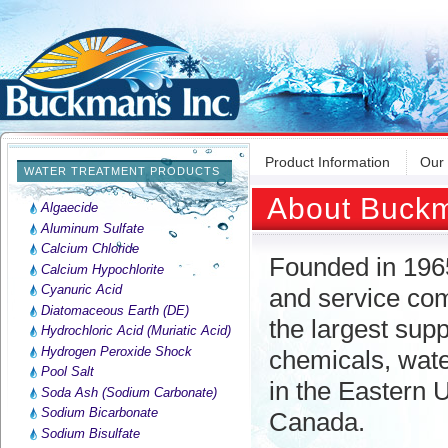
Product Information
Our
WATER TREATMENT PRODUCTS
About Buckm
Algaecide
Aluminum Sulfate
Calcium Chloride
Founded in 196
Calcium Hypochlorite
Cyanuric Acid
and service com
Diatomaceous Earth (DE)
the largest sup
Hydrochloric Acid (Muriatic Acid)
Hydrogen Peroxide Shock
chemicals, wate
Pool Salt
in the Eastern 
Soda Ash (Sodium Carbonate)
Sodium Bicarbonate
Canada.
Sodium Bisulfate