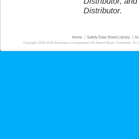
Distributor, a
Distributor.
Home
Safety Data Sheet Library
Ac
Copyright
2008-2026
Buckmans Incorporated 105 Airport Road | Pottstown, Pa 