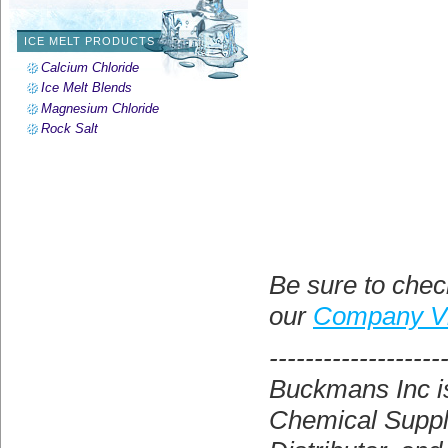
ICE MELT PRODUCTS
Calcium Chloride
Ice Melt Blends
Magnesium Chloride
Rock Salt
Be sure to chec
our
Company V
-------------------
Buckmans Inc is
Chemical Suppli