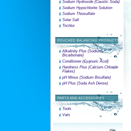
Sodium Hydroxide (Caustic Soda)
Sodium Hypochlorite Solution
Sodium Thiosulfate
Solar Salt
Trichlor
POUCHED BALANCING PRODUCTS
Alkalinity Plus (Sodium
Bicarbonate)
Conditioner (Cyanuric Acid)
Hardness Plus (Calcium Chloride
Flakes)
pH Minus (Sodium Bisulfate)
pH Plus (Soda Ash Dense)
PARTS AND ACCESSORIES
Tools
Vats