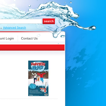
Advanced Search
unt Login
Contact Us