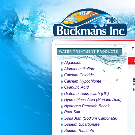
P
WATER TREATMENT PRODUCTS
I
Algaecide
Aluminum Sulfate
Calcium Chloride
W
Calcium Hypochlorite
Cyanuric Acid
P
Diatomaceous Earth (DE)
Hydrochloric Acid (Muriatic Acid)
Hydrogen Peroxide Shock
Pool Salt
Soda Ash (Sodium Carbonate)
Sodium Bicarbonate
Sodium Bisulfate