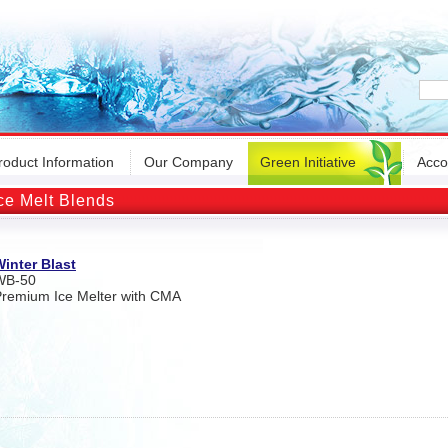
roduct Information
Our Company
Green Initiative
Acco
ce Melt Blends
inter Blast
WB-50
remium Ice Melter with CMA