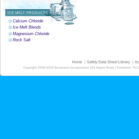
ICE MELT PRODUCTS
Calcium Chloride
Ice Melt Blends
Magnesium Chloride
Rock Salt
Home
Safety Data Sheet Library
Ac
Copyright
2008-2026
Buckmans Incorporated 105 Airport Road | Pottstown, Pa 