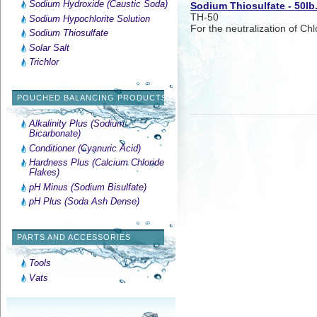
Sodium Hydroxide (Caustic Soda)
Sodium Thiosulfate - 50lb
TH-50
Sodium Hypochlorite Solution
For the neutralization of Chl
Sodium Thiosulfate
Solar Salt
Trichlor
POUCHED BALANCING PRODUCTS
Alkalinity Plus (Sodium
Bicarbonate)
Conditioner (Cyanuric Acid)
Hardness Plus (Calcium Chloride
Flakes)
pH Minus (Sodium Bisulfate)
pH Plus (Soda Ash Dense)
PARTS AND ACCESSORIES
Tools
Vats