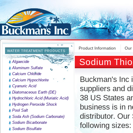
Product Information
Our
WATER TREATMENT PRODUCTS
Sodium Thio
Algaecide
Aluminum Sulfate
Calcium Chloride
Buckman's Inc i
Calcium Hypochlorite
Cyanuric Acid
suppliers and di
Diatomaceous Earth (DE)
38 US States an
Hydrochloric Acid (Muriatic Acid)
Hydrogen Peroxide Shock
business is in 
Pool Salt
distributor. Our
Soda Ash (Sodium Carbonate)
Sodium Bicarbonate
following sizes:
Sodium Bisulfate