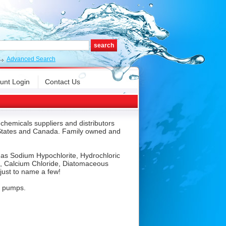
Advanced Search
unt Login
Contact Us
chemicals suppliers and distributors
S States and Canada. Family owned and
h as Sodium Hypochlorite, Hydrochloric
e, Calcium Chloride, Diatomaceous
just to name a few!
m pumps.