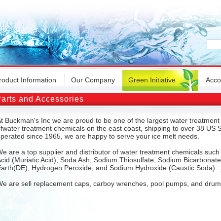
roduct Information
Our Company
Green Initiative
Acco
arts and Accessories
t Buckman's Inc we are proud to be one of the largest water treatment 
fwater treatment chemicals on the east coast, shipping to over 38 U
perated since 1965, we are happy to serve your ice melt needs.
e are a top supplier and distributor of water treatment chemicals suc
cid (Muriatic Acid), Soda Ash, Sodium Thiosulfate, Sodium Bicarbonat
arth(DE), Hydrogen Peroxide, and Sodium Hydroxide (Caustic Soda)...
e are sell replacement caps, carboy wrenches, pool pumps, and dru