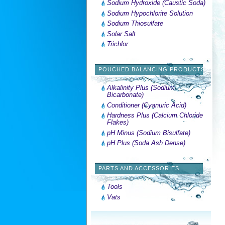
Sodium Hydroxide (Caustic Soda)
Sodium Hypochlorite Solution
Sodium Thiosulfate
Solar Salt
Trichlor
POUCHED BALANCING PRODUCTS
Alkalinity Plus (Sodium
Bicarbonate)
Conditioner (Cyanuric Acid)
Hardness Plus (Calcium Chloride
Flakes)
pH Minus (Sodium Bisulfate)
pH Plus (Soda Ash Dense)
PARTS AND ACCESSORIES
Tools
Vats