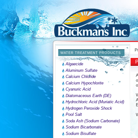
P
WATER TREATMENT PRODUCTS
P
Algaecide
Aluminum Sulfate
A
Calcium Chloride
o
Calcium Hypochlorite
o
Cyanuric Acid
W
Diatomaceous Earth (DE)
A
Hydrochloric Acid (Muriatic Acid)
E
Hydrogen Peroxide Shock
Pool Salt
W
Soda Ash (Sodium Carbonate)
Sodium Bicarbonate
Sodium Bisulfate