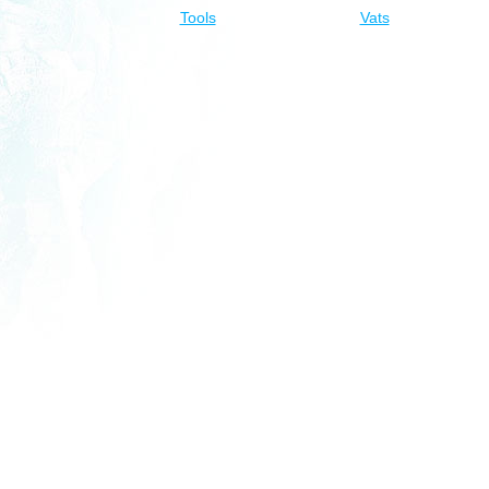
Tools
Vats