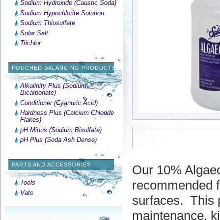
Sodium Hydroxide (Caustic Soda)
Sodium Hypochlorite Solution
Sodium Thiosulfate
Solar Salt
Trichlor
POUCHED BALANCING PRODUCTS
Alkalinity Plus (Sodium
Bicarbonate)
Conditioner (Cyanuric Acid)
Hardness Plus (Calcium Chloride
Flakes)
pH Minus (Sodium Bisulfate)
pH Plus (Soda Ash Dense)
PARTS AND ACCESSORIES
Our 10% Algaecid
recommended for
Tools
Vats
surfaces.
This 
maintenance, ki