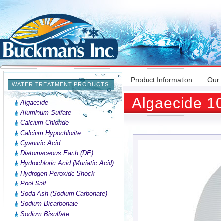
Product Information
Our
WATER TREATMENT PRODUCTS
Algaecide 1
Algaecide
Aluminum Sulfate
Calcium Chloride
Calcium Hypochlorite
Cyanuric Acid
Diatomaceous Earth (DE)
Hydrochloric Acid (Muriatic Acid)
Hydrogen Peroxide Shock
Pool Salt
Soda Ash (Sodium Carbonate)
Sodium Bicarbonate
Sodium Bisulfate