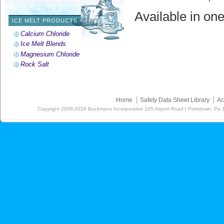
Available in one
ICE MELT PRODUCTS
Calcium Chloride
Ice Melt Blends
Magnesium Chloride
Rock Salt
Home
Safety Data Sheet Library
Ac
Copyright
2008-2026
Buckmans Incorporated 105 Airport Road | Pottstown, Pa 