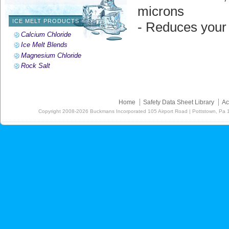
microns
ICE MELT PRODUCTS
- Reduces your
Calcium Chloride
Ice Melt Blends
Magnesium Chloride
Rock Salt
Home
Safety Data Sheet Library
Ac
Copyright
2008-2026
Buckmans Incorporated 105 Airport Road | Pottstown, Pa 