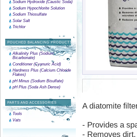
Sodium Hydroxide (Caustic Soda)
Sodium Hypochlorite Solution
Sodium Thiosulfate
Solar Salt
Trichlor
POUCHED BALANCING PRODUCTS
Alkalinity Plus (Sodium
Bicarbonate)
Conditioner (Cyanuric Acid)
Hardness Plus (Calcium Chloride
Flakes)
pH Minus (Sodium Bisulfate)
pH Plus (Soda Ash Dense)
PARTS AND ACCESSORIES
A diatomite fil
Tools
Vats
- Provides a spa
- Removes dirt