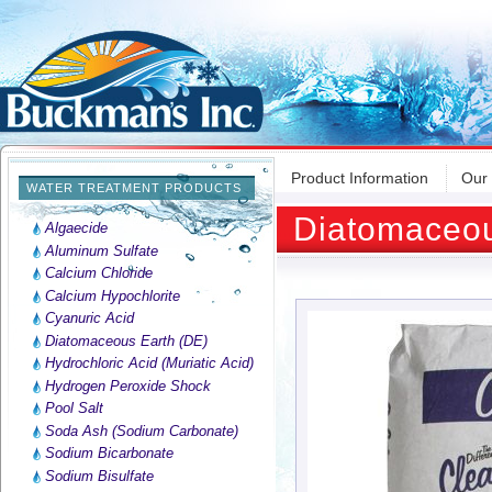
Product Information
Our
WATER TREATMENT PRODUCTS
Diatomaceou
Algaecide
Aluminum Sulfate
Calcium Chloride
Calcium Hypochlorite
Cyanuric Acid
Diatomaceous Earth (DE)
Hydrochloric Acid (Muriatic Acid)
Hydrogen Peroxide Shock
Pool Salt
Soda Ash (Sodium Carbonate)
Sodium Bicarbonate
Sodium Bisulfate