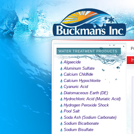
P
WATER TREATMENT PRODUCTS
H
Algaecide
Aluminum Sulfate
Calcium Chloride
Calcium Hypochlorite
Cyanuric Acid
Diatomaceous Earth (DE)
Hydrochloric Acid (Muriatic Acid)
Hydrogen Peroxide Shock
Pool Salt
Soda Ash (Sodium Carbonate)
Sodium Bicarbonate
Sodium Bisulfate