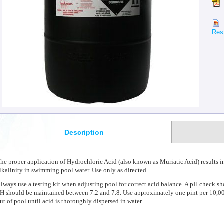
Res
Description
he proper application of Hydrochloric Acid (also known as Muriatic Acid) results in
lkalinity in swimming pool water. Use only as directed.
lways use a testing kit when adjusting pool for correct acid balance. A pH check s
H should be maintained between 7.2 and 7.8. Use approximately one pint per 10,00
ut of pool until acid is thoroughly dispersed in water.