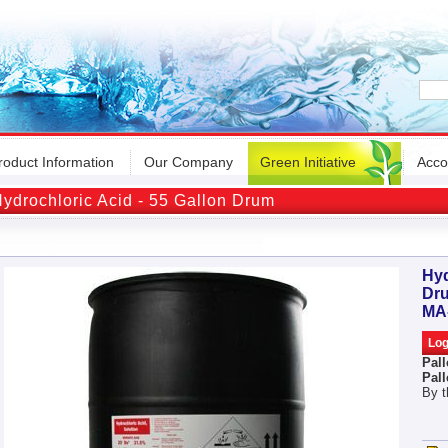
roduct Information
Our Company
Green Initiative
Acco
ydrochloric Acid - 55 Gallon Drum
Hyd
Dr
MA
Pall
Pall
By t