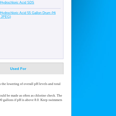
Hydrochloric Acid SDS
Hydrochloric Acid 55 Gallon Drum (Hi
 JPEG)
Used For
 the lowering of overall pH levels and total
hould be made as often as chlorine check. The
0 gallons if pH is above 8.0. Keep swimmers