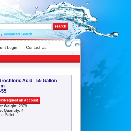
Advanced Search
unt Login
Contact Us
rochloric Acid - 55 Gallon
um
-55
et Weight:
2378
et Quantity:
4
he Pallet