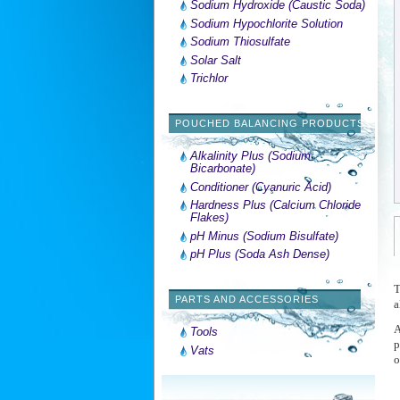
Sodium Hydroxide (Caustic Soda)
Sodium Hypochlorite Solution
Sodium Thiosulfate
Solar Salt
Trichlor
POUCHED BALANCING PRODUCTS
Alkalinity Plus (Sodium
Bicarbonate)
Conditioner (Cyanuric Acid)
Hardness Plus (Calcium Chloride
Flakes)
pH Minus (Sodium Bisulfate)
pH Plus (Soda Ash Dense)
T
PARTS AND ACCESSORIES
a
A
Tools
p
Vats
o