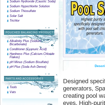
Sodium Hydroxide (Caustic Soda)
Sodium Hypochlorite Solution
Sodium Thiosulfate
Solar Salt
Trichlor
POUCHED BALANCING PRODUCTS
Alkalinity Plus (Sodium
Bicarbonate)
Conditioner (Cyanuric Acid)
Hardness Plus (Calcium Chloride
Flakes)
pH Minus (Sodium Bisulfate)
Descri
pH Plus (Soda Ash Dense)
PARTS AND ACCESSORIES
Designed specifi
generators, Spa
Tools
Vats
creating pool wa
eyes. High-purit