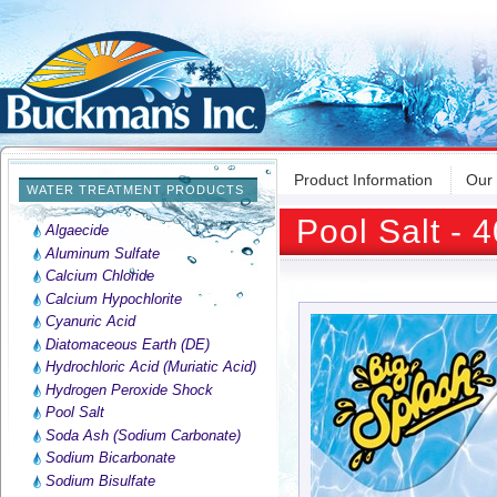
Product Information
Our
WATER TREATMENT PRODUCTS
Pool Salt - 
Algaecide
Aluminum Sulfate
Calcium Chloride
Calcium Hypochlorite
Cyanuric Acid
Diatomaceous Earth (DE)
Hydrochloric Acid (Muriatic Acid)
Hydrogen Peroxide Shock
Pool Salt
Soda Ash (Sodium Carbonate)
Sodium Bicarbonate
Sodium Bisulfate