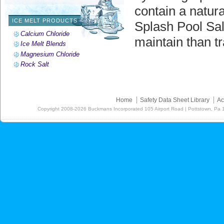
contain a natura
ICE MELT PRODUCTS
Splash Pool Sal
Calcium Chloride
maintain than tr
Ice Melt Blends
Magnesium Chloride
Rock Salt
Home
Safety Data Sheet Library
Ac
Copyright
2008-2026
Buckmans Incorporated 105 Airport Road | Pottstown, Pa 