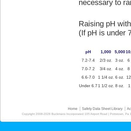
necessary to rais
Raising pH wit
(If pH is under 
pH
1,000
5,000
10
7.2-7.4
2/3 oz.
3 oz.
6
7.0-7.2
3/4 oz.
4 oz.
8
6.6-7.0
1 1/4 oz.
6 oz.
12
Under 6.7
1 1/2 oz.
8 oz.
1
Home
Safety Data Sheet Library
Ac
Copyright
2008-2026
Buckmans Incorporated 105 Airport Road | Pottstown, Pa 