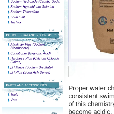
Sodium Hydroxide (Caustic Soda)
Sodium Hypochlorite Solution
Sodium Thiosulfate
Solar Salt
Trichlor
POUCHED BALANCING PRODUCTS
Alkalinity Plus (Sodium
Bicarbonate)
Conditioner (Cyanuric Acid)
Hardness Plus (Calcium Chloride
Flakes)
pH Minus (Sodium Bisulfate)
pH Plus (Soda Ash Dense)
PARTS AND ACCESSORIES
Proper water ch
consistent swim
Tools
Vats
of this chemistr
become acidic, c