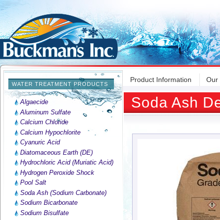
Product Information
Our
WATER TREATMENT PRODUCTS
Soda Ash De
Algaecide
Aluminum Sulfate
Calcium Chloride
Calcium Hypochlorite
Cyanuric Acid
Diatomaceous Earth (DE)
Hydrochloric Acid (Muriatic Acid)
Hydrogen Peroxide Shock
Pool Salt
Soda Ash (Sodium Carbonate)
Sodium Bicarbonate
Sodium Bisulfate