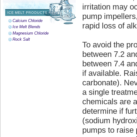
irritation may o
ICE MELT PRODUCTS
pump impellers,
Calcium Chloride
rapid loss of alk
Ice Melt Blends
Magnesium Chloride
Rock Salt
To avoid the pr
between 7.2 and
between 7.4 and 
if available. R
carbonate). Nev
a single treatm
chemicals are ad
determine if fu
(sodium hydrox
pumps to raise 