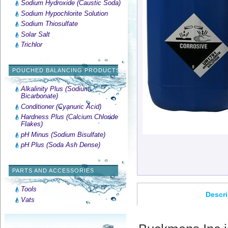
Sodium Hydroxide (Caustic Soda)
Sodium Hypochlorite Solution
Sodium Thiosulfate
Solar Salt
Trichlor
POUCHED BALANCING PRODUCTS
Alkalinity Plus (Sodium
Bicarbonate)
Conditioner (Cyanuric Acid)
Hardness Plus (Calcium Chloride
Flakes)
pH Minus (Sodium Bisulfate)
pH Plus (Soda Ash Dense)
PARTS AND ACCESSORIES
Tools
Descri
Vats