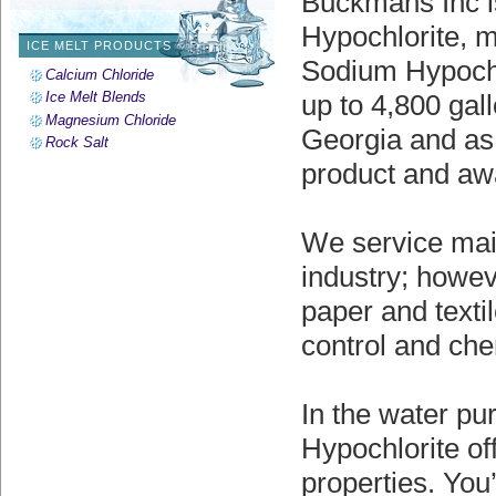
Buckmans Inc is
Hypochlorite, m
ICE MELT PRODUCTS
Sodium Hypochlo
Calcium Chloride
Ice Melt Blends
up to 4,800 gal
Magnesium Chloride
Georgia and as 
Rock Salt
product and aw
We service main
industry; howev
paper and textil
control and che
In the water pu
Hypochlorite of
properties. You’