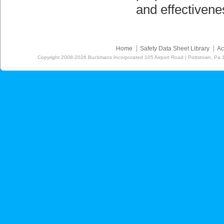
and effectiven
Home
Safety Data Sheet Library
Ac
Copyright
2008-2026
Buckmans Incorporated 105 Airport Road | Pottstown, Pa 