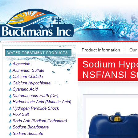
Product Information
Our
WATER TREATMENT PRODUCTS
Sodium Hypoc
Algaecide
Aluminum Sulfate
NSF/ANSI St
Calcium Chloride
Calcium Hypochlorite
Cyanuric Acid
Diatomaceous Earth (DE)
Hydrochloric Acid (Muriatic Acid)
Hydrogen Peroxide Shock
Pool Salt
Soda Ash (Sodium Carbonate)
Sodium Bicarbonate
Sodium Bisulfate