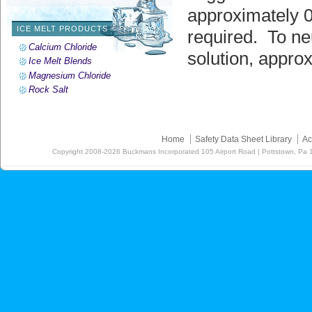
approximately 0
ICE MELT PRODUCTS
required. To ne
Calcium Chloride
solution, appro
Ice Melt Blends
Magnesium Chloride
Rock Salt
Home
Safety Data Sheet Library
Ac
Copyright
2008-2026
Buckmans Incorporated 105 Airport Road | Pottstown, Pa 