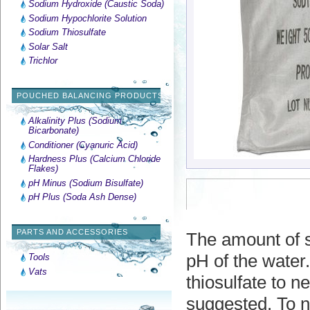
Sodium Hydroxide (Caustic Soda)
Sodium Hypochlorite Solution
Sodium Thiosulfate
Solar Salt
Trichlor
POUCHED BALANCING PRODUCTS
Alkalinity Plus (Sodium
Bicarbonate)
Conditioner (Cyanuric Acid)
Hardness Plus (Calcium Chloride
Flakes)
pH Minus (Sodium Bisulfate)
pH Plus (Soda Ash Dense)
PARTS AND ACCESSORIES
The amount of s
pH of the water
Tools
Vats
thiosulfate to n
suggested. To ne