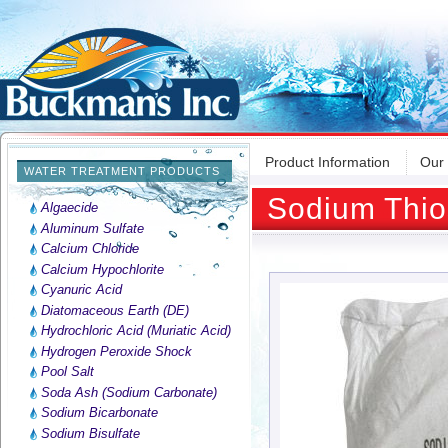
Product Information
Our
WATER TREATMENT PRODUCTS
Sodium Thios
Algaecide
Aluminum Sulfate
Calcium Chloride
Calcium Hypochlorite
Cyanuric Acid
Diatomaceous Earth (DE)
Hydrochloric Acid (Muriatic Acid)
Hydrogen Peroxide Shock
Pool Salt
Soda Ash (Sodium Carbonate)
Sodium Bicarbonate
Sodium Bisulfate