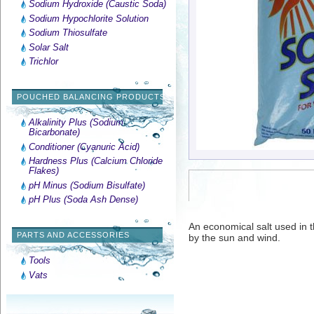
Sodium Hydroxide (Caustic Soda)
Sodium Hypochlorite Solution
Sodium Thiosulfate
Solar Salt
Trichlor
POUCHED BALANCING PRODUCTS
Alkalinity Plus (Sodium
Bicarbonate)
Conditioner (Cyanuric Acid)
Hardness Plus (Calcium Chloride
Flakes)
pH Minus (Sodium Bisulfate)
pH Plus (Soda Ash Dense)
An economical salt used in 
PARTS AND ACCESSORIES
by the sun and wind.
Tools
Vats