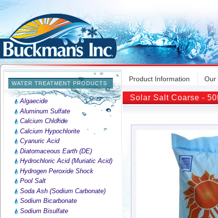
Product Information
Our
WATER TREATMENT PRODUCTS
Solar Salt Coarse - 50
Algaecide
Aluminum Sulfate
Calcium Chloride
Calcium Hypochlorite
Cyanuric Acid
Diatomaceous Earth (DE)
Hydrochloric Acid (Muriatic Acid)
Hydrogen Peroxide Shock
Pool Salt
Soda Ash (Sodium Carbonate)
Sodium Bicarbonate
Sodium Bisulfate