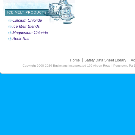
ICE MELT PRODUCTS
Calcium Chloride
Ice Melt Blends
Magnesium Chloride
Rock Salt
Home
Safety Data Sheet Library
Ac
Copyright
2008-2026
Buckmans Incorporated 105 Airport Road | Pottstown, Pa 