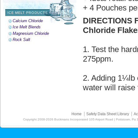
+ 4 Pouches pe
ICE MELT PRODUCTS
DIRECTIONS F
Calcium Chloride
Ice Melt Blends
Chloride Flake
Magnesium Chloride
Rock Salt
1. Test the hard
275ppm.
2. Adding 1¼lb 
water will rais
Home
Safety Data Sheet Library
Ac
Copyright
2008-2026
Buckmans Incorporated 105 Airport Road | Pottstown, Pa 