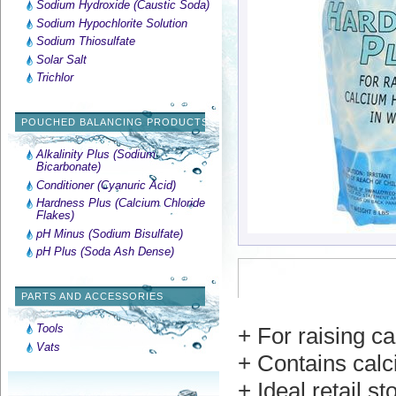
Sodium Hydroxide (Caustic Soda)
Sodium Hypochlorite Solution
Sodium Thiosulfate
Solar Salt
Trichlor
POUCHED BALANCING PRODUCTS
Alkalinity Plus (Sodium
Bicarbonate)
Conditioner (Cyanuric Acid)
Hardness Plus (Calcium Chloride
Flakes)
pH Minus (Sodium Bisulfate)
pH Plus (Soda Ash Dense)
PARTS AND ACCESSORIES
Tools
+ For raising c
Vats
+ Contains calc
+ Ideal retail st