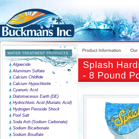
Product Information
Our
WATER TREATMENT PRODUCTS
Splash Hard
Algaecide
Aluminum Sulfate
- 8 Pound P
Calcium Chloride
Calcium Hypochlorite
Cyanuric Acid
Diatomaceous Earth (DE)
Hydrochloric Acid (Muriatic Acid)
Hydrogen Peroxide Shock
Pool Salt
Soda Ash (Sodium Carbonate)
Sodium Bicarbonate
Sodium Bisulfate